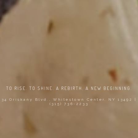
TO RISE. TO SHINE. A REBIRTH. A NEW BEGINNING.
34 Oriskany Blvd., Whitestown Center, NY 13492 |
(315) 736-2233