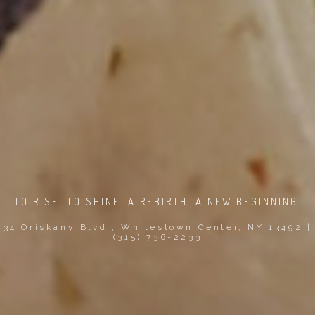
TO RISE. TO SHINE. A REBIRTH. A NEW BEGINNING.
34 Oriskany Blvd., Whitestown Center, NY 13492 |
(315) 736-2233