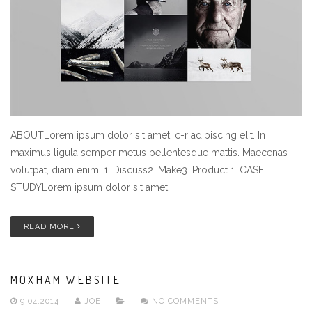
ABOUTLorem ipsum dolor sit amet, c-r adipiscing elit. In
maximus ligula semper metus pellentesque mattis. Maecenas
volutpat, diam enim. 1. Discuss2. Make3. Product 1. CASE
STUDYLorem ipsum dolor sit amet,
READ MORE
MOXHAM WEBSITE
9.04.2014
JOE
NO COMMENTS