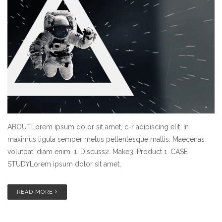
ABOUTLorem ipsum dolor sit amet, c-r adipiscing elit. In
maximus ligula semper metus pellentesque mattis. Maecenas
volutpat, diam enim. 1. Discuss2. Make3. Product 1. CASE
STUDYLorem ipsum dolor sit amet,
READ MORE