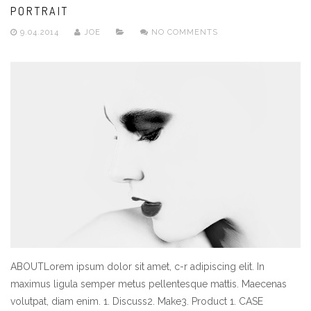
PORTRAIT
9.04.2014
JOE
NO COMMENTS
ABOUTLorem ipsum dolor sit amet, c-r adipiscing elit. In
maximus ligula semper metus pellentesque mattis. Maecenas
volutpat, diam enim. 1. Discuss2. Make3. Product 1. CASE