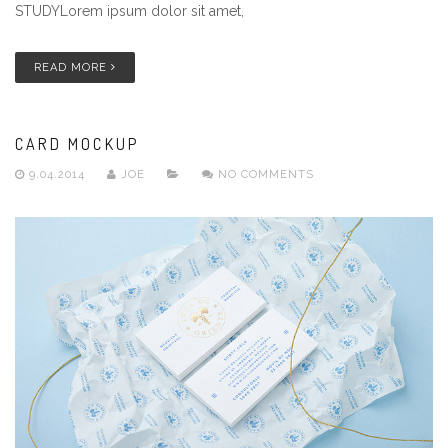
STUDYLorem ipsum dolor sit amet,
READ MORE
CARD MOCKUP
9.04.2014
JOE
NO COMMENTS