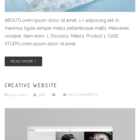
ABOUTLorem ipsum dolor sit amet, c-r adipiscing elit. In
maximus ligula semper metus pellentesque mattis. Maecenas
volutpat, diam enim. 1. Discuss2. Make3. Product 1. CASE
STUDYLorem ipsum dolor sit amet,
READ MORE
CREATIVE WEBSITE
9.04.2014
JOE
NO COMMENTS