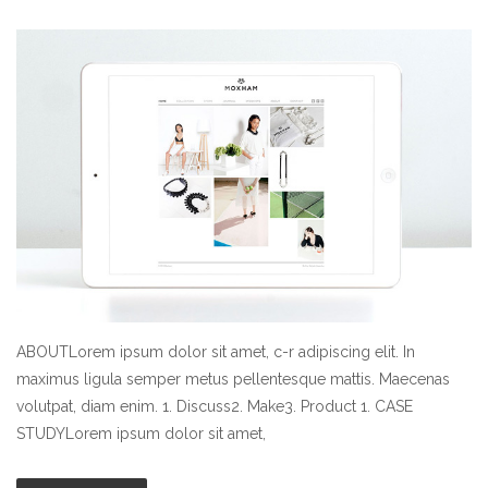
ABOUTLorem ipsum dolor sit amet, c-r adipiscing elit. In
maximus ligula semper metus pellentesque mattis. Maecenas
volutpat, diam enim. 1. Discuss2. Make3. Product 1. CASE
STUDYLorem ipsum dolor sit amet,