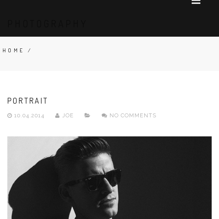
PHOTOGRAPHY
HOME
/
PORTRAIT
10.04.2014
JOE
NO COMMENTS