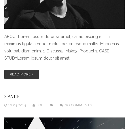
ABOUTLorem ipsum dolor sit amet, c-r adipiscing elit. In
maximus ligula semper metus pellentesque mattis. Maecenas
volutpat, diam enim. 1. Discuss2. Make3. Product 1. CASE
STUDYLorem ipsum dolor sit amet,
READ MORE
SPACE
10.04.2014
JOE
NO COMMENTS