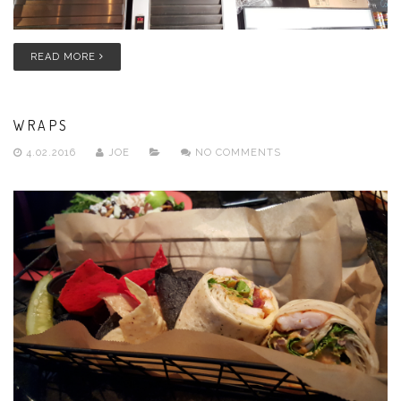
READ MORE
WRAPS
4.02.2016
JOE
NO COMMENTS