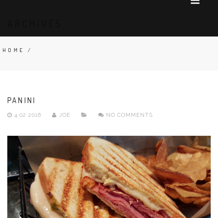
ARCHIVES
HOME
/
PANINI
4.02.2016
JOE
NO COMMENTS