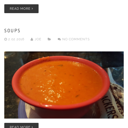
READ MORE
SOUPS
2.02.2016
JOE
NO COMMENTS
READ MORE