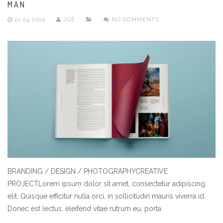
MAN
21.04.2015
JOE
NO COMMENTS
BRANDING / DESIGN / PHOTOGRAPHYCREATIVE
PROJECTLorem ipsum dolor sit amet, consectetur adipiscing
elit. Quisque efficitur nulla orci, in sollicitudin mauris viverra id.
Donec est lectus, eleifend vitae rutrum eu, porta