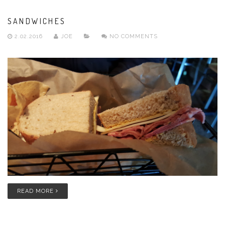
SANDWICHES
2.02.2016
JOE
NO COMMENTS
READ MORE