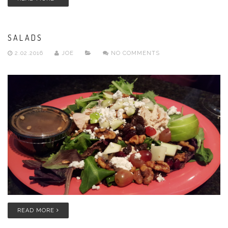
SALADS
2.02.2016
JOE
NO COMMENTS
READ MORE