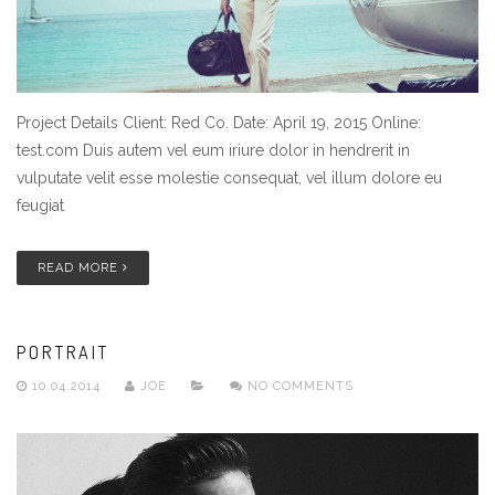
Project Details Client: Red Co. Date: April 19, 2015 Online:
test.com Duis autem vel eum iriure dolor in hendrerit in
vulputate velit esse molestie consequat, vel illum dolore eu
feugiat
READ MORE
PORTRAIT
10.04.2014
JOE
NO COMMENTS