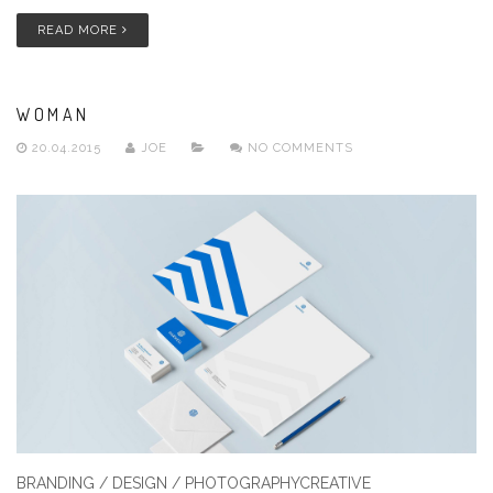
READ MORE
WOMAN
20.04.2015
JOE
NO COMMENTS
BRANDING / DESIGN / PHOTOGRAPHYCREATIVE