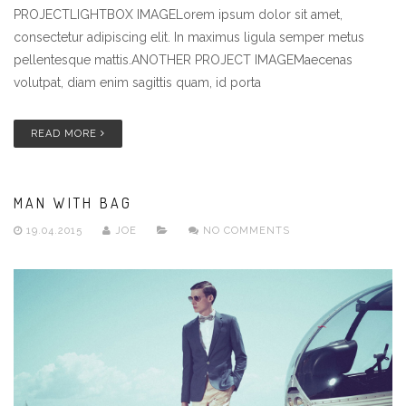
PROJECTLIGHTBOX IMAGELorem ipsum dolor sit amet,
consectetur adipiscing elit. In maximus ligula semper metus
pellentesque mattis.ANOTHER PROJECT IMAGEMaecenas
volutpat, diam enim sagittis quam, id porta
READ MORE
MAN WITH BAG
19.04.2015
JOE
NO COMMENTS