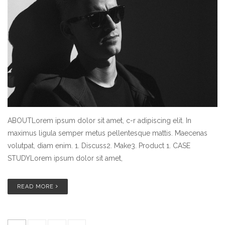
ABOUTLorem ipsum dolor sit amet, c-r adipiscing elit. In
maximus ligula semper metus pellentesque mattis. Maecenas
volutpat, diam enim. 1. Discuss2. Make3. Product 1. CASE
STUDYLorem ipsum dolor sit amet,
READ MORE