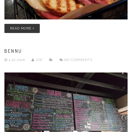
READ MORE
BENNU
4.02.2016
JOE
NO COMMENTS