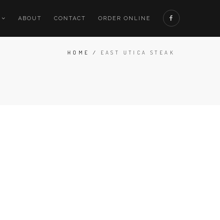
ABOUT
CONTACT
ORDER ONLINE
HOME
/
EAST UTICA STEAK