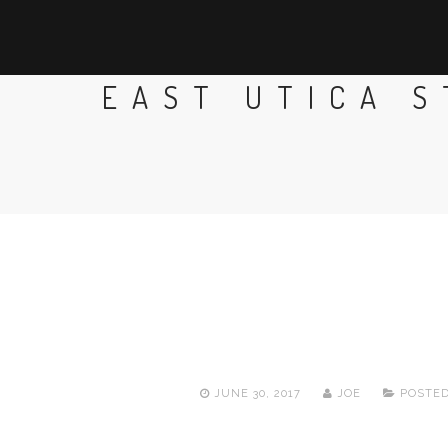
EAST UTICA 
JUNE 30, 2017
JOE
POSTED