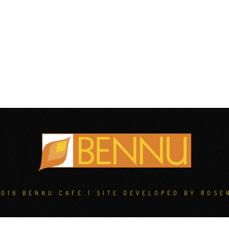
2016 BENNU CAFE | SITE DEVELOPED BY
ROSE