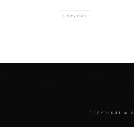
PREV POST
COPYRIGHT © 