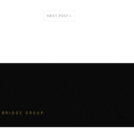
NEXT POST
NBRIDGE GROUP