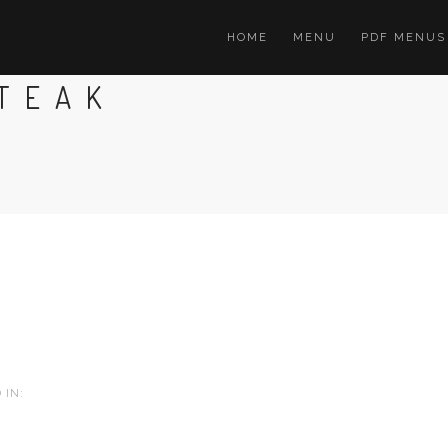
HOME
MENU
PDF MENUS
STEAK
 IN: