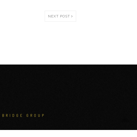
NEXT POST
NBRIDGE GROUP