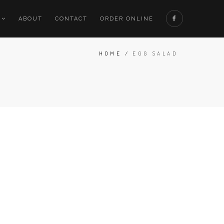
ABOUT
CONTACT
ORDER ONLINE
HOME
/
EGG SALAD