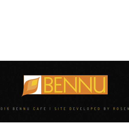
2016 BENNU CAFE | SITE DEVELOPED BY
ROSE