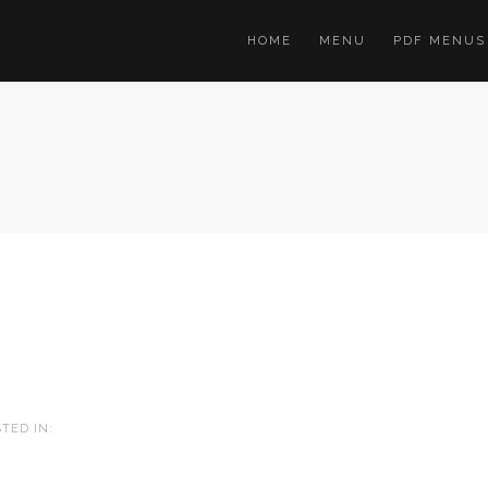
HOME
MENU
PDF MENUS
TED IN: