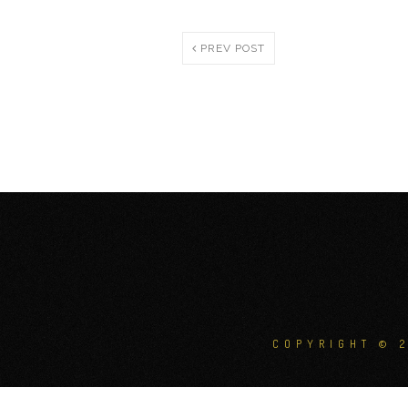
PREV POST
COPYRIGHT © 