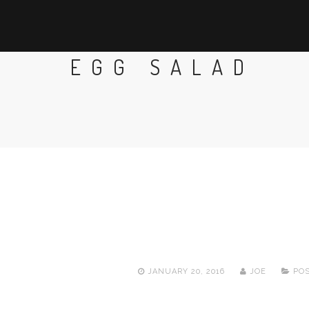
EGG SALAD
JANUARY 20, 2016
JOE
POS