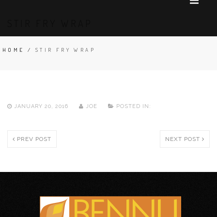
STIR FRY WRAP
HOME
/
STIR FRY WRAP
JANUARY 20, 2016
JOE
POSTED IN:
PREV POST
NEXT POST