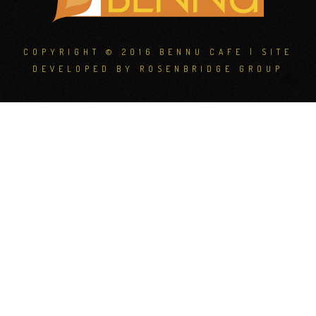
COPYRIGHT © 2016 BENNU CAFE | SITE
DEVELOPED BY
ROSENBRIDGE GROUP